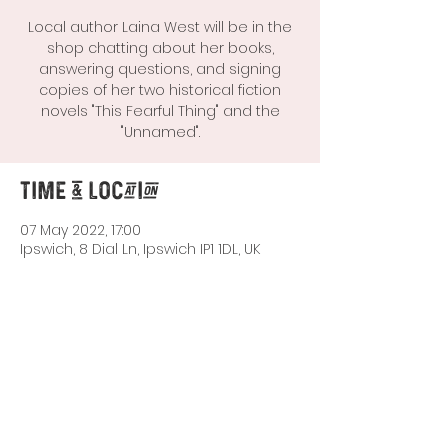
Local author Laina West will be in the
shop chatting about her books,
answering questions, and signing
copies of her two historical fiction
novels "This Fearful Thing" and the
"Unnamed".
Time & Location
07 May 2022, 17:00
Ipswich, 8 Dial Ln, Ipswich IP1 1DL, UK
Share This Event