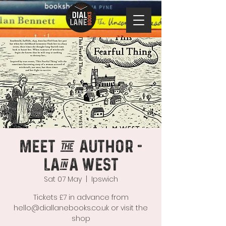
Meet the Author -
Laina West
Sat 07 May
  |  
Ipswich
Tickets £7 in advance from
hello@diallanebooks.co.uk or visit the
shop