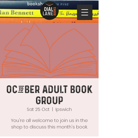
October Adult Book
Group
Sat 25 Oct
  |  
Ipswich
You're all welcome to join us in the
shop to discuss this month's book.