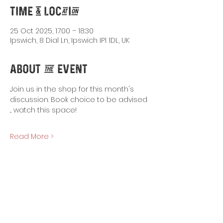
Time & Location
25 Oct 2025, 17:00 – 18:30
Ipswich, 8 Dial Ln, Ipswich IP1 1DL, UK
About the Event
Join us in the shop for this month's 
discussion. Book choice to be advised 
... watch this space!
Read More >
Share This Event