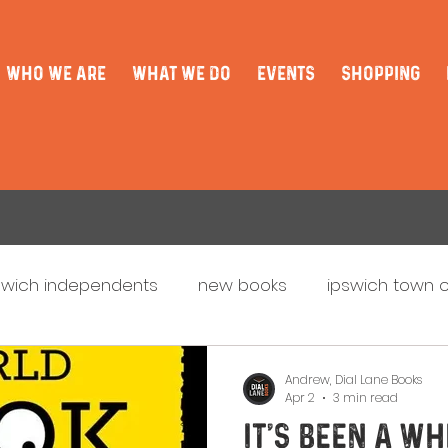
WHO WE ARE
WHAT WE DO
EVENTS
SHOPPING
swich independents
new books
ipswich town 
aunch
christmas
Updates
ipswich book fes
Andrew, Dial Lane Books
Apr 2
3 min read
It's been a whi