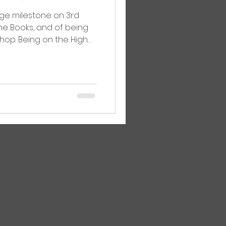
ge milestone on 3rd
ane Books, and of being
shop. Being on the High
still here and we’re still
ery minute of it, and that
ok Day, Ipswich Book