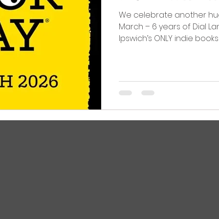
We celebrate another hu
March – 6 years of Dial L
Ipswich’s ONLY indie book
Street isn't easy, but we’re 
going and still enjoying ev
is thanks to YOU! World Bo
Festival and more!