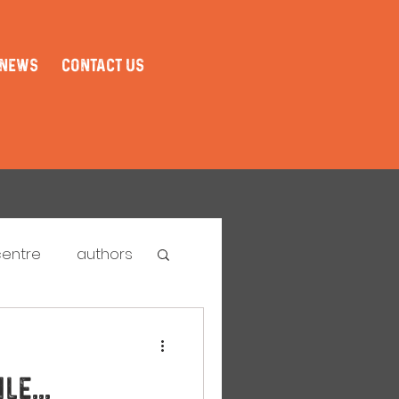
NEWS
CONTACT US
centre
authors
tival
le...