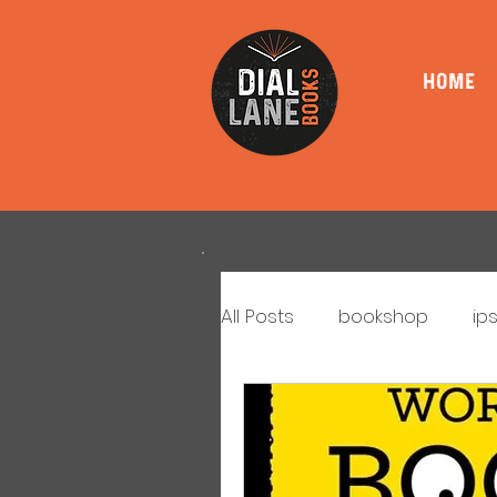
HOME
All Posts
bookshop
ip
book signings
book l
Book Club