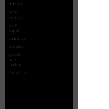
authors
book
signings
book
launch
christmas
Updates
ipswich
book
festival
Book Club