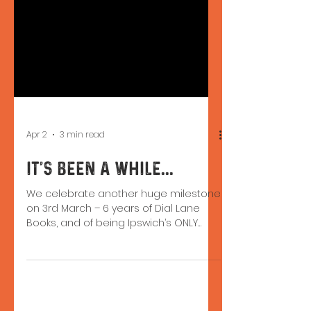
Apr 2
3 min read
It's been a while...
We celebrate another huge milestone
on 3rd March – 6 years of Dial Lane
Books, and of being Ipswich’s ONLY
indie bookshop. Being on the High
Street isn't easy, but we’re still here