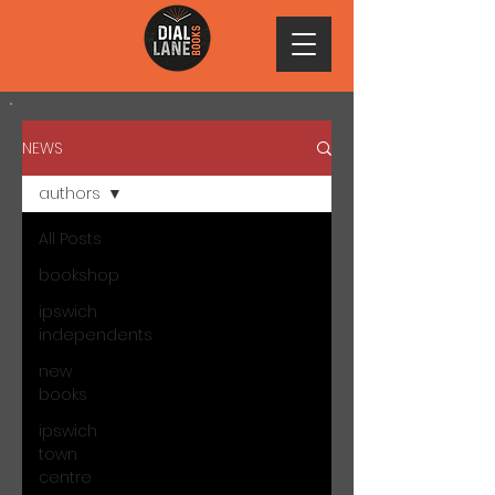
NEWS
authors
All Posts
bookshop
ipswich
independents
new
books
ipswich
town
centre