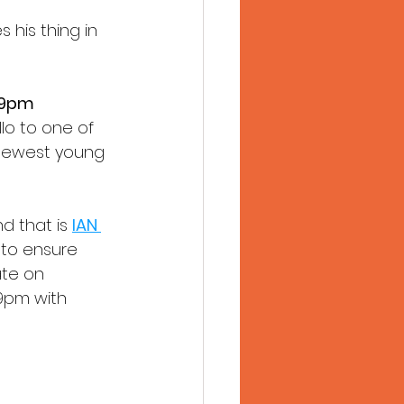
his thing in 
 9pm
lo to one of 
 newest young 
d that is 
IAN 
t to ensure 
ate on 
 9pm with 