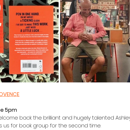
LOVENCE
ne 5pm
come back the brilliant and hugely talented Ashle
s us for book group for the second time.