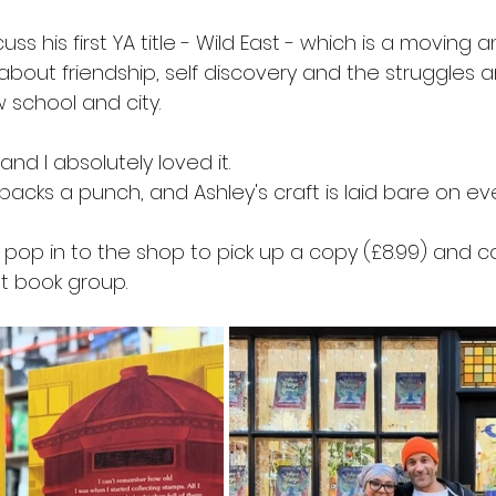
scuss his first YA title - Wild East - which is a moving
 about friendship, self discovery and the struggles an
 school and city.
 and I absolutely loved it.
packs a punch, and Ashley's craft is laid bare on ev
 to pop in to the shop to pick up a copy (£8.99) and 
at book group.