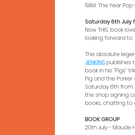
1984: The Year Pop 
Saturday 6th July
Now THIS, book lover
looking forward to.
The absolute legen
JENKINS
publishes t
book in his "Pigs" tr
Pig and the Porker 
Saturday 6th from 1
the shop signing cop
books, chatting to
BOOK GROUP
20th July - Maude 