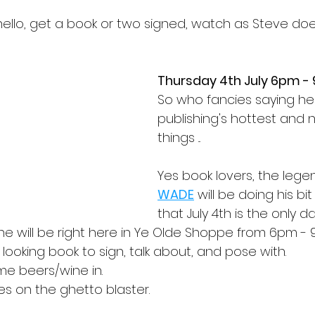
llo, get a book or two signed, watch as Steve does 
Thursday 4th July 6pm -
So who fancies saying hel
publishing's hottest and
things ...
Yes book lovers, the legen
WADE
 will be doing his bi
that July 4th is the only d
 he will be right here in Ye Olde Shoppe from 6pm -
 looking book to sign, talk about, and pose with.
e beers/wine in.
s on the ghetto blaster.