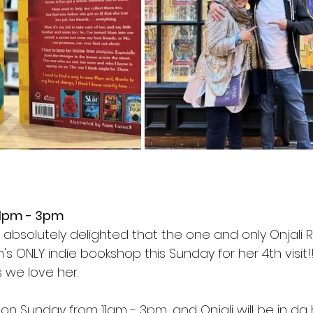
 1pm - 3pm
m absolutely delighted that the one and only Onjali Ra
h's ONLY indie bookshop this Sunday for her 4th visit
 we love her.
 on Sunday from 11am - 3pm, and Onjali will be in da