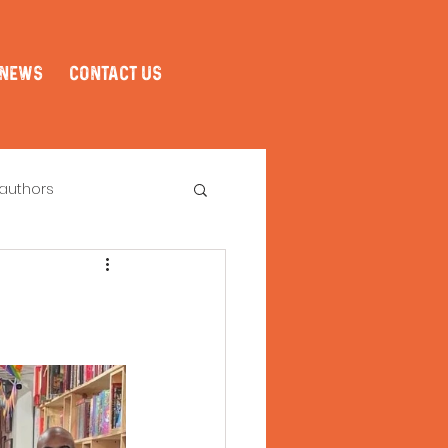
NEWS
CONTACT US
authors
Book Club