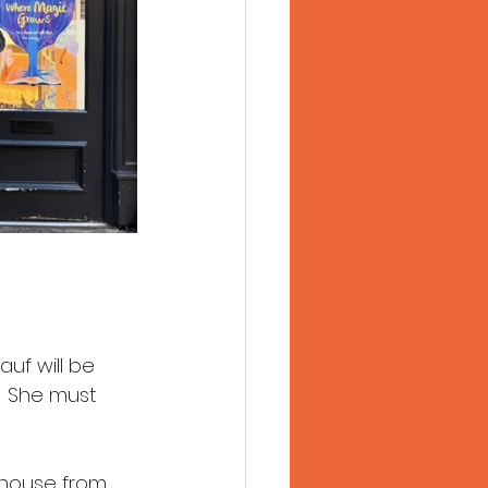
uf will be 
!! She must 
 house from 