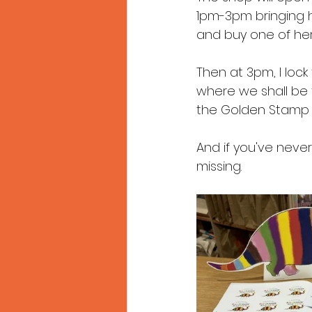
1pm-3pm bringing 
and buy one of her b
Then at 3pm, I lock
where we shall be ta
the Golden Stamp
And if you've never
missing.