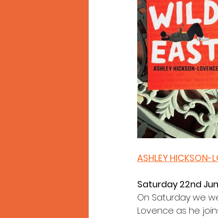
ASHLEY HICKSON-
Saturday 22nd Ju
On Saturday we wel
Lovence as he join