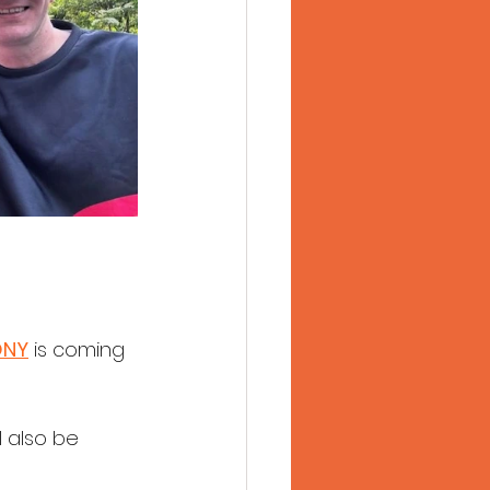
ONY
 is coming 
 also be 