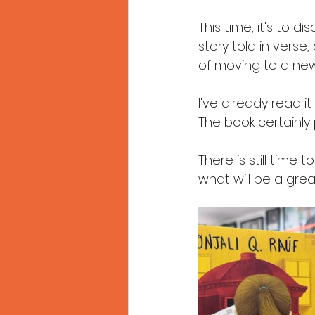
This time, it's to di
story told in verse,
of moving to a new
I've already read it
The book certainly 
There is still time
what will be a gre