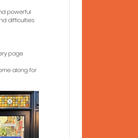
 and powerful 
d difficulties 
ery page.
come along for 