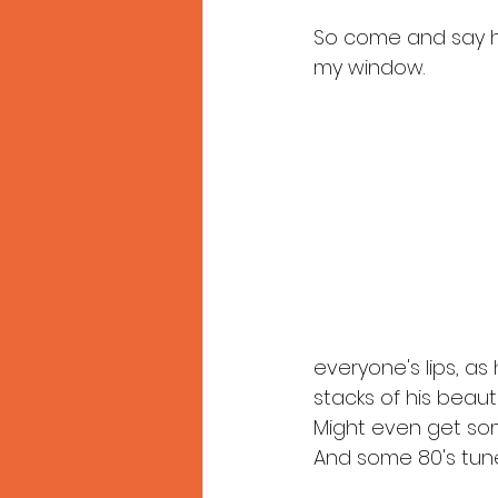
So come and say he
my window.
everyone's lips, as
stacks of his beaut
Might even get som
And some 80's tune