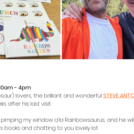
 10am - 4pm
aur) lovers, the brilliant and wonderful 
STEVE ANT
after his last visit.
op pimping my window a'la Rainbowsaurus, and he will
is books and chatting to you lovely lot.