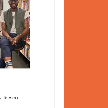
y Hickson-