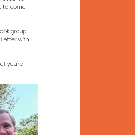
t to come 
book group, 
 Letter with 
at you're 