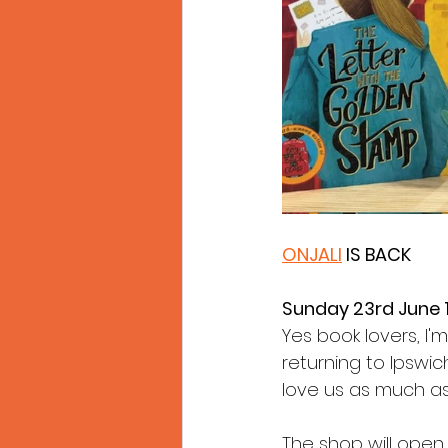
ONJALI
 IS BACK
Sunday 23rd June
Yes book lovers, I'
returning to Ipswic
love us as much as
The shop will open