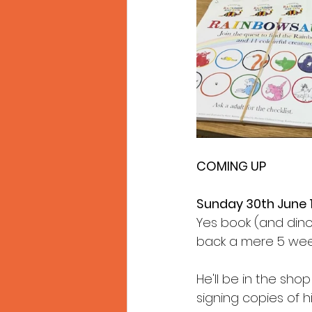
COMING UP
Sunday 30th June
Yes book (and dinos
back a mere 5 weeks 
He'll be in the sh
signing copies of h