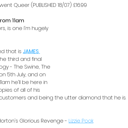
went Queer (PUBLISHED 18/07) £16.99 
 from 11am
s, is one I'm hugely 
d that is 
JAMES 
he third and final 
ilogy - The Swine, The 
on 5th July, and on 
1am he'll be here in 
ies of all of his 
 customers and being the utter diamond that he is.
Horton's Glorious Revenge - 
Lizzie Pook