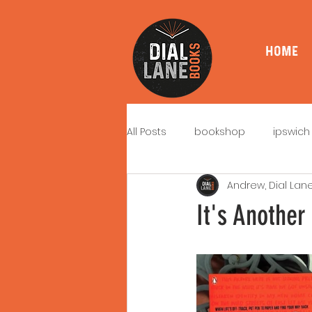
HOME
All Posts
bookshop
ipswich
Andrew, Dial Lan
book signings
book launc
It's Anothe