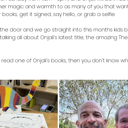
her magic and warmth to as many of you that wan
ooks, get it signed, say hello, or grab a selfie.
 the door and we go straight into this months kids 
lking all about Onjali's latest title, the amazing The
 read one of Onjali's books, then you don't know wh