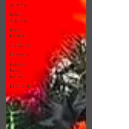
authors
book
signings
book
launch
christmas
Updates
ipswich
book
festival
Book Club