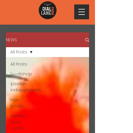
NEWS
All Posts
All Posts
bookshop
ipswich
independents
new
books
ipswich
town
centre