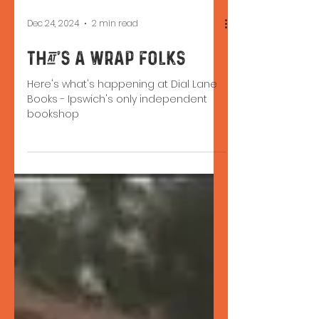
Dec 24, 2024
2 min read
That's a Wrap Folks
Here's what's happening at Dial Lane
Books - Ipswich's only independent
bookshop